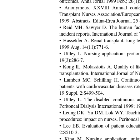
outcomes. Anna Jornal 1999 Feb.; 26(1):
• Anonymous. XXVIII Annual conf
Transplant Nurses Association/Europea
1999. Abstracts. Edtna-Erca Journal. 25 
• Reid MH. Sawyer D. The human factors 
incident reports. International Journal 
• Hasselder A. Renal transplant: long-t
1999 Aug; 14(11):771-6.
• Uttley L. Nursing application: perito
19(3):286-7.
• Kong IL. Molassiotis A. Quality of lif
transplantation. International Jornal of
• Lambert MC, Schilling H. Continuous 
patients with cardiovascular diseases-rol
19 Suppl. 2:S499-504.
• Uttley L. The disabled continuous amb
Peritoneal Dialysis International 1999; 
• Leung DK. Yu DM. Lok WY. Teaching 
procedures: impact on nurses. Peritoneal
• Lee EB. Evaluation of patient educati
2:S510-3.
• King M. Nursing application: unique