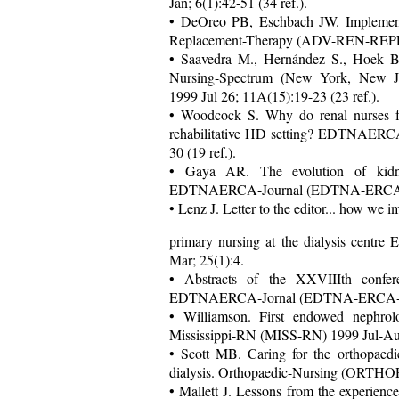
Jan; 6(1):42-51 (34 ref.).
• DeOreo PB, Eschbach JW. Implementa
Replacement-Therapy (ADV-REN-REPLAC
• Saavedra M., Hernández S., Hoek B. 
Nursing-Spectrum (New York, New 
1999 Jul 26; 11A(15):19-23 (23 ref.).
• Woodcock S. Why do renal nurses f
rehabilitative HD setting? EDTNAERC
30 (19 ref.).
• Gaya AR. The evolution of kidne
EDTNAERCA-Journal (EDTNA-ERCA-J) 1
• Lenz J. Letter to the editor... how we 
primary nursing at the dialysis ce
Mar; 25(1):4.
• Abstracts of the XXVIIIth conf
EDTNAERCA-Jornal (EDTNA-ERCA-J) 19
• Williamson. First endowed nephrol
Mississippi-RN (MISS-RN) 1999 Jul-Aug
• Scott MB. Caring for the orthopaedic
dialysis. Orthopaedic-Nursing (ORTHOP
• Mallett J. Lessons from the experienc