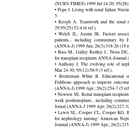
(NURS-TIMES) 1999 Jul 14-20; 95(28):44
• Pope J. Living with renal failure Nu
5.
• Keogh A. Teamwork and the renal 
29;95(25):52-4 (6 ref.).
• Welch JL; Austin JK. Factors associa
patients... including commentary b
(ANNA-J) 1999 Jun; 26(3):318-26 (19 re
• Bass M., Galley Reilley J., Twiss DE,
for transplant recipients ANNA-Journal 
• Anthony I. The evolving role of n
Mar 24-30; 95(12):58-9 (3 ref.).
• Breiterman White R. Educational 
Fishbone approach to improve outcome
(ANNA-J) 1999 Apr.; 26(2):254-7 (5 ref.
• Newton SE. Renal transplant recipients 
work posttransplant... including com
Jornal (ANNA-J 1999 Apr; 26(2):227-32,
• Lewis SL, Cooper CL, Cooper KG, Bo
for nephrology nursing: American Nep
Journal (ANNA-J) 1999 Apr.; 26(2):215-2