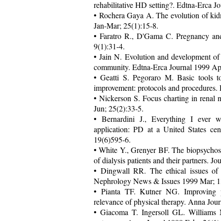
rehabilitative HD setting?. Edtna-Erca J
• Rochera Gaya A. The evolution of kidn
Jan-Mar; 25(1):15-8.
• Faratro R., D'Gama C. Pregnancy an
9(1):31-4.
• Jain N. Evolution and development of a
community. Edtna-Erca Journal 1999 Apr
• Geatti S. Pegoraro M. Basic tools t
improvement: protocols and procedures. 
• Nickerson S. Focus charting in renal 
Jun; 25(2):33-5.
• Bernardini J., Everything I ever w
application: PD at a United States cen
19(6)595-6.
• White Y., Grenyer BF. The biopsychoso
of dialysis patients and their partners.
• Dingwall RR. The ethical issues of 
Nephrology News & Issues 1999 Mar; 13
• Pianta TF. Kutner NG. Improving phy
relevance of physical therapy. Anna Jour
• Giacoma T. Ingersoll GL. Williams M