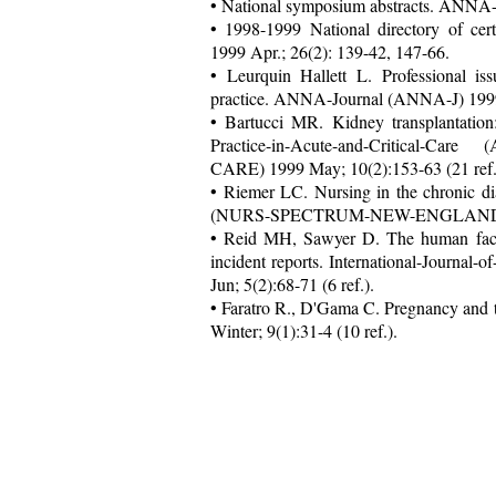
• National symposium abstracts. ANNA-
• 1998-1999 National directory of ce
1999 Apr.; 26(2): 139-42, 147-66.
• Leurquin Hallett L. Professional is
practice. ANNA-Journal (ANNA-J) 1999 
• Bartucci MR. Kidney transplantation
Practice-in-Acute-and-Critical-C
CARE) 1999 May; 10(2):153-63 (21 ref.
• Riemer LC. Nursing in the chronic d
(NURS-SPECTRUM-NEW-ENGLAND) 19
• Reid MH, Sawyer D. The human factors 
incident reports. International-Jour
Jun; 5(2):68-71 (6 ref.).
• Faratro R., D'Gama C. Pregnancy and
Winter; 9(1):31-4 (10 ref.).