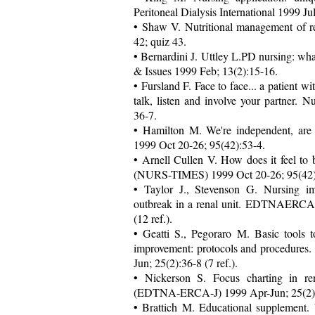
Peritoneal Dialysis International 1999 J
• Shaw V. Nutritional management of re
42; quiz 43.
• Bernardini J. Uttley L.PD nursing: wh
& Issues 1999 Feb; 13(2):15-16.
• Fursland F. Face to face... a patient w
talk, listen and involve your partner
36-7.
• Hamilton M. We're independent, are
1999 Oct 20-26; 95(42):53-4.
• Arnell Cullen V. How does it feel to 
(NURS-TIMES) 1999 Oct 20-26; 95(42):5
• Taylor J., Stevenson G. Nursing im
outbreak in a renal unit. EDTNAERCA
(12 ref.).
• Geatti S., Pegoraro M. Basic tools 
improvement: protocols and procedu
Jun; 25(2):36-8 (7 ref.).
• Nickerson S. Focus charting in r
(EDTNA-ERCA-J) 1999 Apr-Jun; 25(2):3
• Brattich M. Educational supplement. 