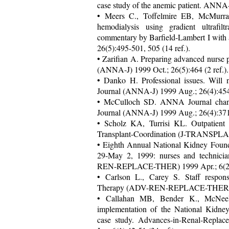
case study of the anemic patient. ANNA
• Meers C., Toffelmire EB, McMurr
hemodialysis using gradient ultrafilt
commentary by Barfield-Lambert I wit
26(5):495-501, 505 (14 ref.).
• Zarifian A. Preparing advanced nurse 
(ANNA-J) 1999 Oct.; 26(5):464 (2 ref.).
• Danko H. Professional issues. Will
Journal (ANNA-J) 1999 Aug.; 26(4):45
• McCulloch SD. ANNA Journal chan
Journal (ANNA-J) 1999 Aug.; 26(4):37
• Scholz KA, Turrisi KL. Outpatient h
Transplant-Coordination (J-TRANSPLAN
• Eighth Annual National Kidney Founda
29-May 2, 1999: nurses and technici
REN-REPLACE-THER) 1999 Apr.; 6(2)
• Carlson L., Carey S. Staff respons
Therapy (ADV-REN-REPLACE-THER) 1999
• Callahan MB, Bender K., McNeel
implementation of the National Kidney
case study. Advances-in-Renal-Rep