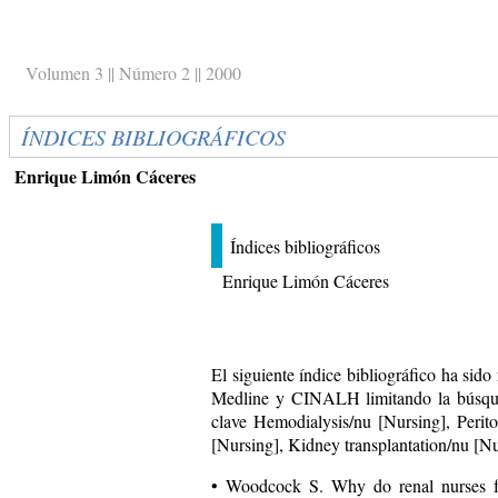
Volumen 3 || Número 2 || 2000
ÍNDICES BIBLIOGRÁFICOS
Enrique Limón Cáceres
Índices bibliográficos
Enrique Limón Cáceres
El siguiente índice bibliográfico ha sido
Medline y CINALH limitando la búsqu
clave Hemodialysis/nu [Nursing], Perito
[Nursing], Kidney transplantation/nu [Nu
• Woodcock S. Why do renal nurses f