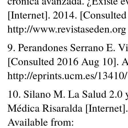
crónica avanzada. ¿Existe e
[Internet]. 2014. [Consulte
http://www.revistaseden.org
9. Perandones Serrano E. Vid
[Consulted 2016 Aug 10]. A
http://eprints.ucm.es/1341
10. Silano M. La Salud 2.0 y 
Médica Risaralda [Internet]
Available from: