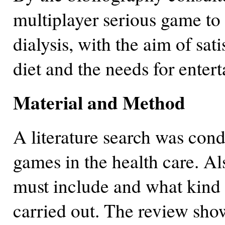
multiplayer serious game to 
dialysis, with the aim of sat
diet and the needs for ente
Material and Method
A literature search was condu
games in the health care. Al
must include and what kind o
carried out. The review sho