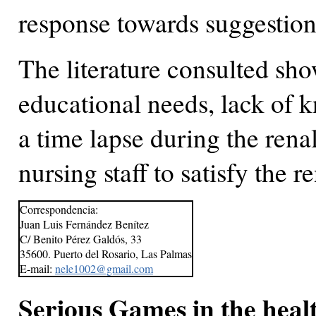
response towards suggestions
The literature consulted sho
educational needs, lack of k
a time lapse during the rena
nursing staff to satisfy the r
Correspondencia:
Juan Luis Fernández Benítez
C/ Benito Pérez Galdós, 33
35600. Puerto del Rosario, Las Palmas
E-mail:
nele1002@gmail.com
Serious Games in the heal