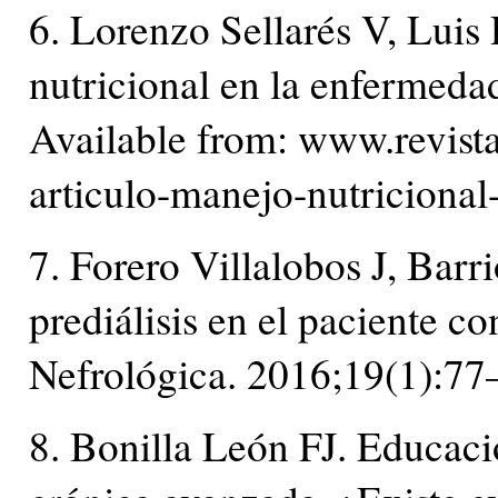
6. Lorenzo Sellarés V, Luis 
nutricional en la enfermeda
Available from: www.revist
articulo-manejo-nutriciona
7. Forero Villalobos J, Barr
prediálisis en el paciente 
Nefrológica. 2016;19(1):77
8. Bonilla León FJ. Educaci