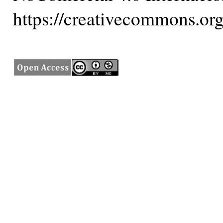
https://creativecommons.org