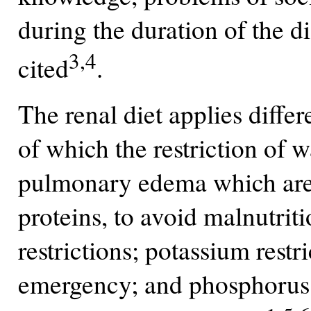
during the duration of the di
3,4
cited
.
The renal diet applies differ
of which the restriction of w
pulmonary edema which are li
proteins, to avoid malnutrit
restrictions; potassium restr
emergency; and phosphorus f