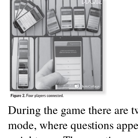
During the game there are 
mode, where questions appe