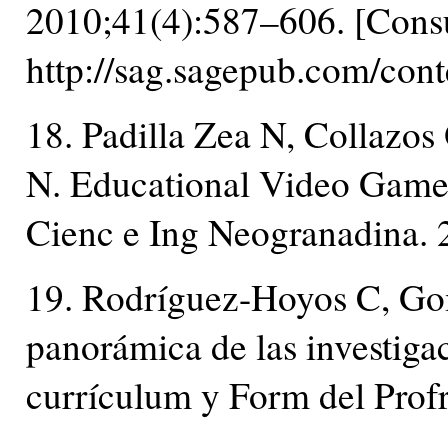
2010;41(4):587–606. [Consu
http://sag.sagepub.com/con
18. Padilla Zea N, Collazo
N. Educational Video Games
Cienc e Ing Neogranadina. 
19. Rodríguez-Hoyos C, Go
panorámica de las investigac
currículum y Form del Prof