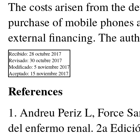
The costs arisen from the d
purchase of mobile phones ar
external financing. The autho
Recibido: 28 octubre 2017
Revisado: 30 octubre 2017
Modificado: 5 noviembre 2017
Aceptado: 15 noviembre 2017
References
1. Andreu Periz L, Force Sa
del enfermo renal. 2a Edici