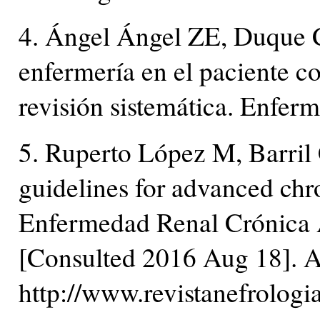
4. Ángel Ángel ZE, Duque 
enfermería en el paciente c
revisión sistemática. Enfer
5. Ruperto López M, Barril 
guidelines for advanced ch
Enfermedad Renal Crónica 
[Consulted 2016 Aug 18]. A
http://www.revistanefrolog