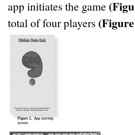
(Figu
app initiates the game
(Figure
total of four players