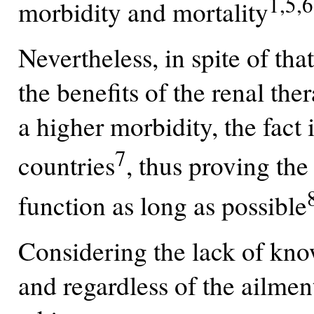
1,5,6
morbidity and mortality
Nevertheless, in spite of tha
the benefits of the renal th
a higher morbidity, the fact 
7
countries
, thus proving th
function as long as possible
Considering the lack of kno
and regardless of the ailmen