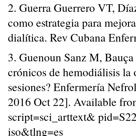
2. Guerra Guerrero VT, Día
como estrategia para mejorar
dialítica. Rev Cubana Enfe
3. Guenoun Sanz M, Bauça 
crónicos de hemodiálisis la 
sesiones? Enfermería Nefrol
2016 Oct 22]. Available from:
script=sci_arttext& pid
iso&tlng=es