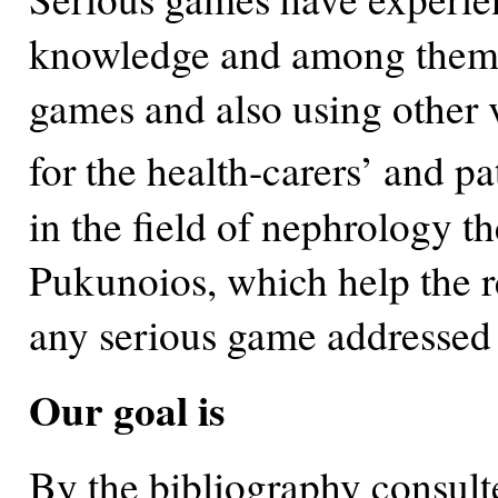
knowledge and among them a
games and also using other 
for the health-carers’ and pa
in the field of nephrology t
Pukunoios, which help the r
any serious game addressed to
Our goal is
By the bibliography consulte