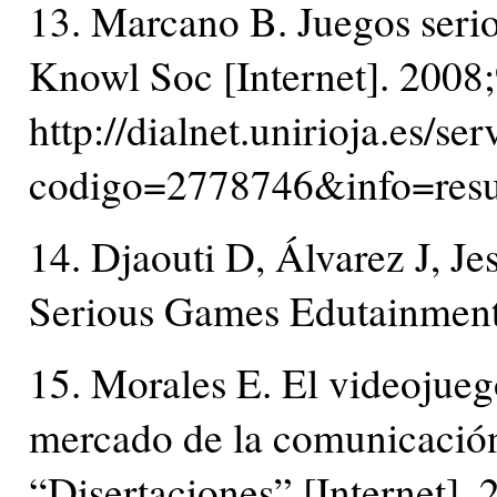
13. Marcano B. Juegos serio
Knowl Soc [Internet]. 2008;
http://dialnet.unirioja.es/ser
codigo=2778746&info=re
14. Djaouti D, Álvarez J, J
Serious Games Edutainment
15. Morales E. El videojueg
mercado de la comunicació
“Disertaciones” [Internet].