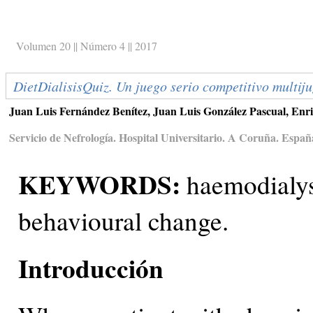
Volumen 20 || Número 4 || 2017
DietDialisisQuiz. Un juego serio competitivo multiju
Juan Luis Fernández Benítez, Juan Luis González Pascual, Enr
Servicio de Nefrología. Hospital Universitario. A Coruña. Españ
KEYWORDS:
haemodialysi
behavioural change.
Introducción