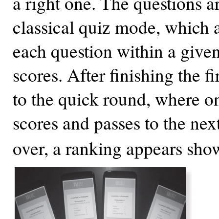
a right one. The questions a
classical quiz mode, which a
each question within a given
scores. After finishing the 
to the quick round, where on
scores and passes to the next
over, a ranking appears sho