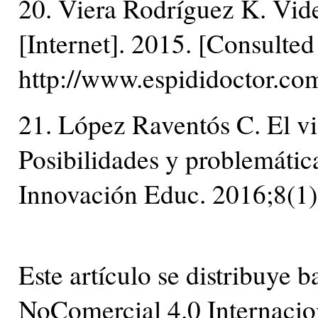
20. Viera Rodríguez K. Vide
[Internet]. 2015. [Consulte
http://www.espididoctor.com
21. López Raventós C. El v
Posibilidades y problemátic
Innovación Educ. 2016;8(1)
Este artículo se distribuye
NoComercial 4.0 Internacio