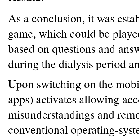
As a conclusion, it was esta
game, which could be playe
based on questions and answ
during the dialysis period a
Upon switching on the mobile
apps) activates allowing acc
misunderstandings and remov
conventional operating-syst