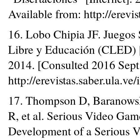
Available from: http://erevi
16. Lobo Chipia JF. Juegos 
Libre y Educación (CLED) [
2014. [Consulted 2016 Sept 
http://erevistas.saber.ula.v
17. Thompson D, Baranowsk
R, et al. Serious Video Ga
Development of a Serious V