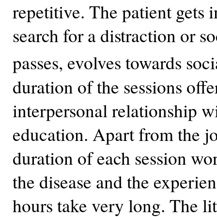
repetitive. The patient gets i
search for a distraction or s
passes, evolves towards soci
duration of the sessions offe
interpersonal relationship w
education. Apart from the j
duration of each session wor
the disease and the experien
hours take very long. The li