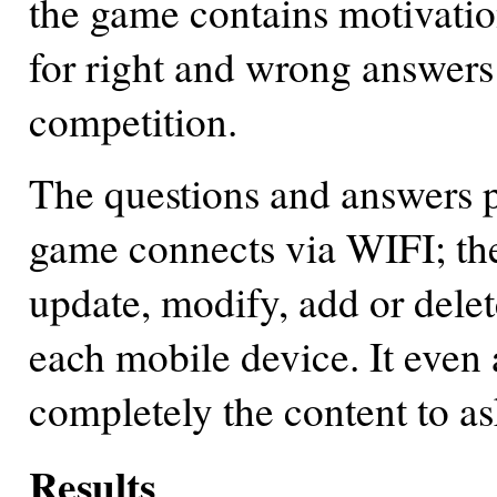
the game contains motivatio
for right and wrong answers
competition.
The questions and answers p
game connects via WIFI; the 
update, modify, add or delet
each mobile device. It even
completely the content to as
Results