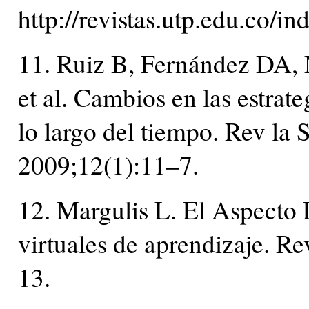
http://revistas.utp.edu.co/i
11. Ruiz B, Fernández DA,
et al. Cambios en las estrate
lo largo del tiempo. Rev la
2009;12(1):11–7.
12. Margulis L. El Aspecto 
virtuales de aprendizaje. R
13.