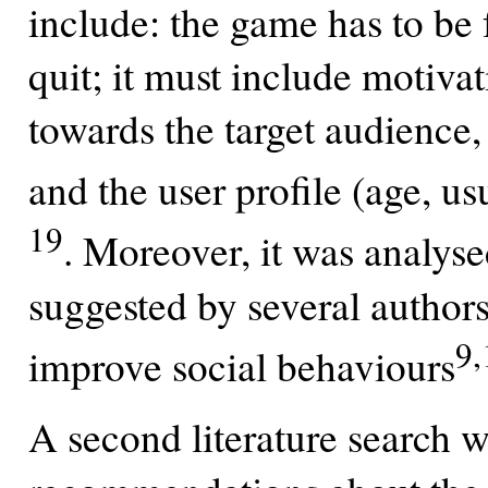
include: the game has to be f
quit; it must include motiv
towards the target audience
and the user profile (age, us
19
. Moreover, it was analys
suggested by several authors
9,
improve social behaviours
A second literature search w