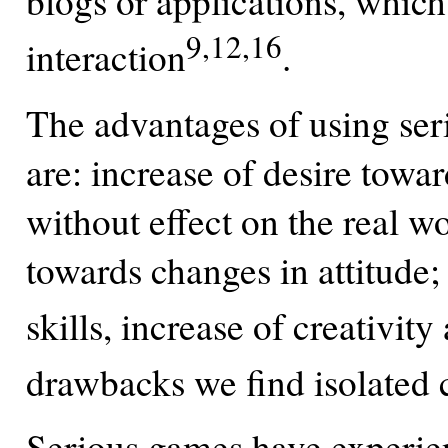
blogs or applications, which 
9,12,16
interaction
.
The advantages of using ser
are: increase of desire toward
without effect on the real w
towards changes in attitude
skills, increase of creativity
drawbacks we find isolated 
Serious games have experien