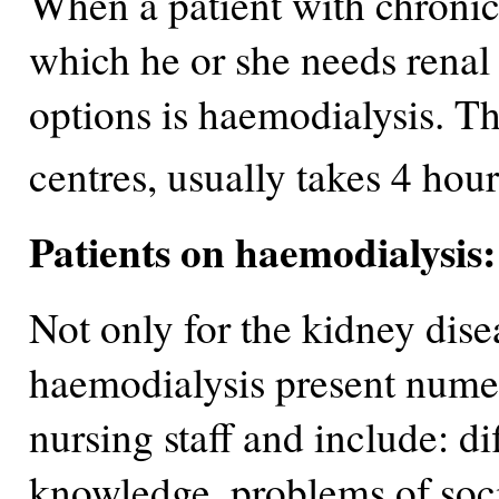
When a patient with chronic 
which he or she needs renal
options is haemodialysis. Th
centres, usually takes 4 hou
Patients on haemodialysis
Not only for the kidney disea
haemodialysis present nume
nursing staff and include: dif
knowledge, problems of soci