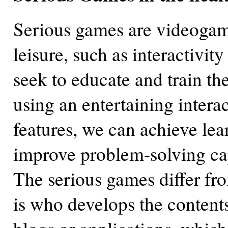
Serious games are videogames
leisure, such as interactivit
seek to educate and train th
using an entertaining intera
features, we can achieve lear
improve problem-solving cap
The serious games differ fr
is who develops the contents