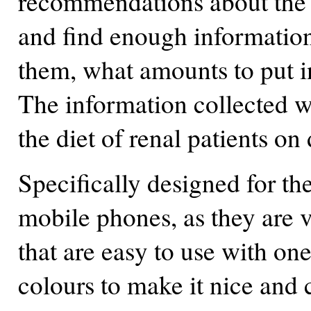
recommendations about the r
and find enough information
them, what amounts to put in
The information collected w
the diet of renal patients on 
Specifically designed for th
mobile phones, as they are 
that are easy to use with one
colours to make it nice and 