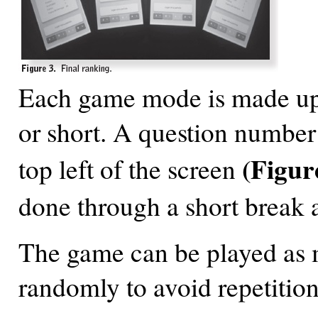
Each game mode is made up o
or short. A question number 
(Figur
top left of the screen
done through a short break 
The game can be played as m
randomly to avoid repetition 