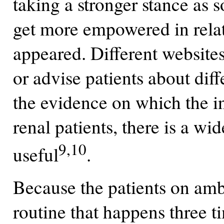
taking a stronger stance as s
get more empowered in relati
appeared. Different websites
or advise patients about dif
the evidence on which the in
renal patients, there is a w
9,10
useful
.
Because the patients on ambu
routine that happens three t